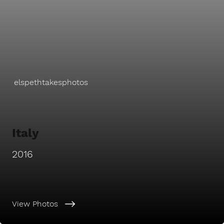
elspethtakesphotos
Italy
2016
View Photos