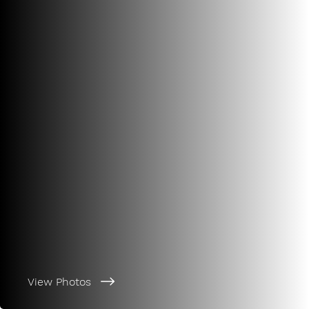
View Photos