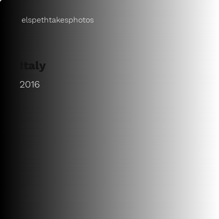
elspethtakesphotos
Italy
2016