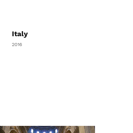
elspethtakesphotos
Italy
2016