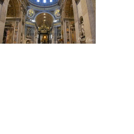
View Photos