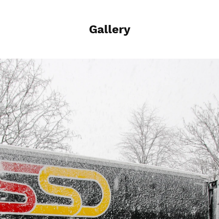
Gallery