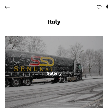
Italy
Gallery